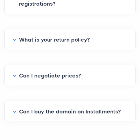
registrations?
What is your return policy?
Can I negotiate prices?
Can I buy the domain on Installments?