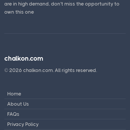
are in high demand, don't miss the opportunity to
own this one
chalkon.com
© 2026 chalkon.com. All rights reserved.
Home
About Us
FAQs
Privacy Policy