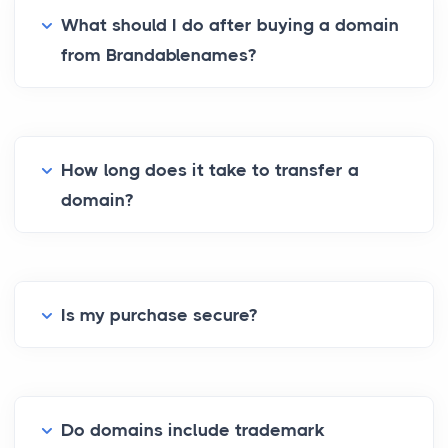
What should I do after buying a domain
from Brandablenames?
How long does it take to transfer a
domain?
Is my purchase secure?
Do domains include trademark