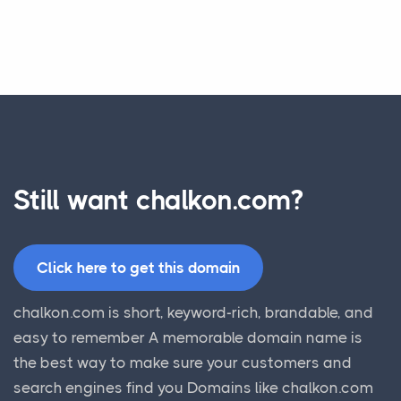
Still want chalkon.com?
Click here to get this domain
chalkon.com is short, keyword-rich, brandable, and
easy to remember A memorable domain name is
the best way to make sure your customers and
search engines find you Domains like chalkon.com