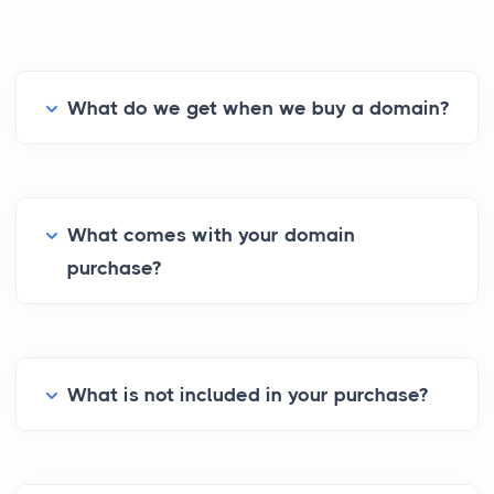
What do we get when we buy a domain?
What comes with your domain
purchase?
What is not included in your purchase?