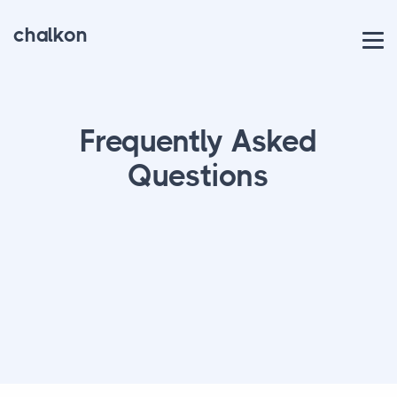
chalkon
Frequently Asked
Questions